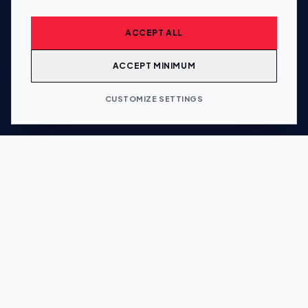
ACCEPT ALL
ACCEPT MINIMUM
CUSTOMIZE SETTINGS
5
Wholly owned subsidiaries