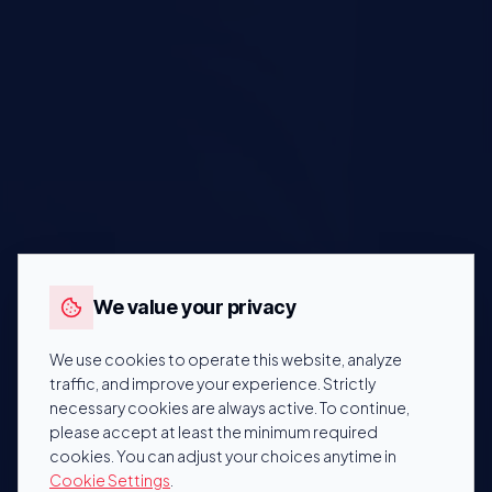
We value your privacy
We use cookies to operate this website, analyze
traffic, and improve your experience. Strictly
necessary cookies are always active. To continue,
please accept at least the minimum required
cookies. You can adjust your choices anytime in
Cookie Settings
.