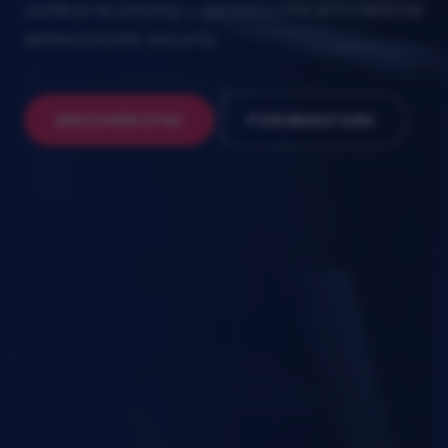
outdoor economy — sectors critical to national
and economic security.
SCROLL
DISCOVER CFSU
FOR INVESTORS