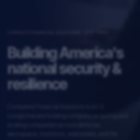
COMPLETE FINANCIAL SOLUTIONS · OTC: CFSU
Building America's
national security &
resilience
Complete Financial Solutions is a U.S.
conglomerate holding company acquiring and
scaling companies across defense,
aerospace, munitions, real estate, and the