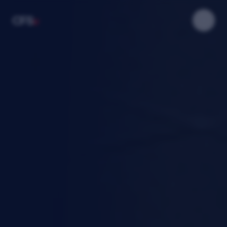
u
CFS