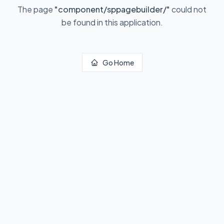
The page
"
component/sppagebuilder/
"
could not
be found in this application.
Go Home